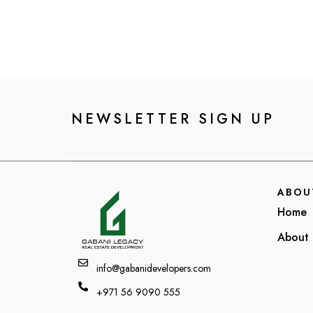
NEWSLETTER SIGN UP
ABOU
Home
About 
info@gabanidevelopers.com
+971 56 9090 555