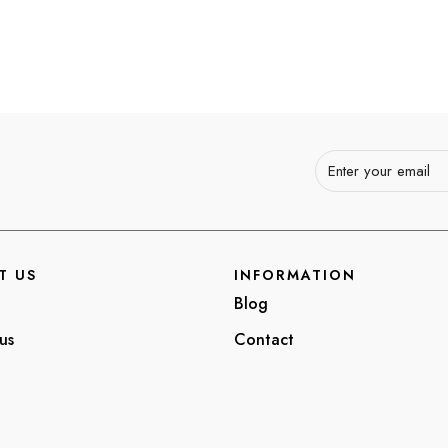
T US
INFORMATION
Blog
us
Contact