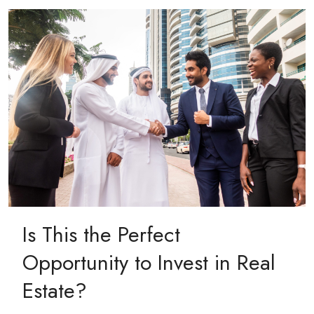
Is This the Perfect
Opportunity to Invest in Real
Estate?