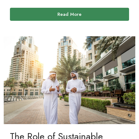
Read More
The Role of Sustainable