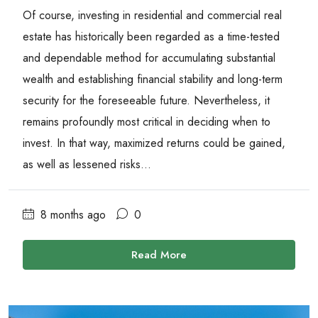
Of course, investing in residential and commercial real
estate has historically been regarded as a time-tested
and dependable method for accumulating substantial
wealth and establishing financial stability and long-term
security for the foreseeable future. Nevertheless, it
remains profoundly most critical in deciding when to
invest. In that way, maximized returns could be gained,
as well as lessened risks...
8 months ago
0
Read More