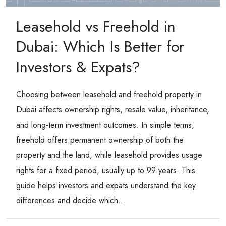
Leasehold vs Freehold in
Dubai: Which Is Better for
Investors & Expats?
Choosing between leasehold and freehold property in
Dubai affects ownership rights, resale value, inheritance,
and long-term investment outcomes. In simple terms,
freehold offers permanent ownership of both the
property and the land, while leasehold provides usage
rights for a fixed period, usually up to 99 years. This
guide helps investors and expats understand the key
differences and decide which...