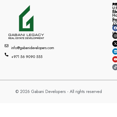
A
I
P
U
Bl
Em
H
Re
Co
A
us
info@gabanidevelopers.com
+971 56 9090 555
© 2026 Gabani Developers - All rights reserved