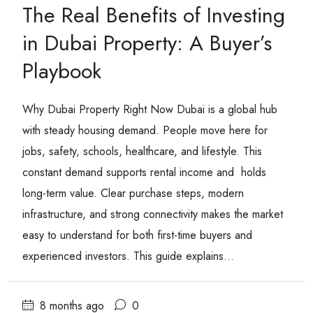
The Real Benefits of Investing
in Dubai Property: A Buyer’s
Playbook
Why Dubai Property Right Now Dubai is a global hub
with steady housing demand. People move here for
jobs, safety, schools, healthcare, and lifestyle. This
constant demand supports rental income and holds
long-term value. Clear purchase steps, modern
infrastructure, and strong connectivity makes the market
easy to understand for both first-time buyers and
experienced investors. This guide explains...
8 months ago
0