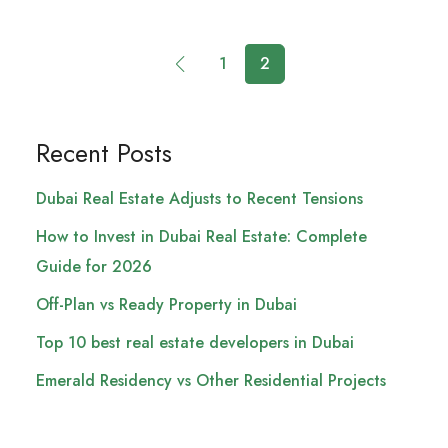
1
2
Recent Posts
Dubai Real Estate Adjusts to Recent Tensions
How to Invest in Dubai Real Estate: Complete
Guide for 2026
Off-Plan vs Ready Property in Dubai
Top 10 best real estate developers in Dubai
Emerald Residency vs Other Residential Projects