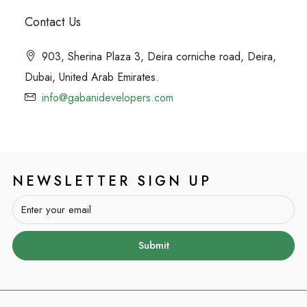
Contact Us
903, Sherina Plaza 3, Deira corniche road, Deira,
Dubai, United Arab Emirates.
info@gabanidevelopers.com
NEWSLETTER SIGN UP
Submit