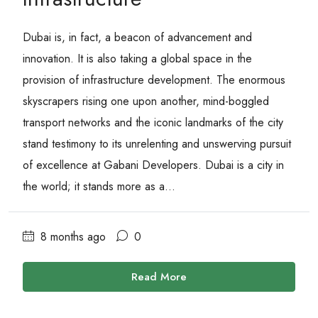
Dubai is, in fact, a beacon of advancement and
innovation. It is also taking a global space in the
provision of infrastructure development. The enormous
skyscrapers rising one upon another, mind-boggled
transport networks and the iconic landmarks of the city
stand testimony to its unrelenting and unswerving pursuit
of excellence at Gabani Developers. Dubai is a city in
the world; it stands more as a...
8 months ago
0
Read More