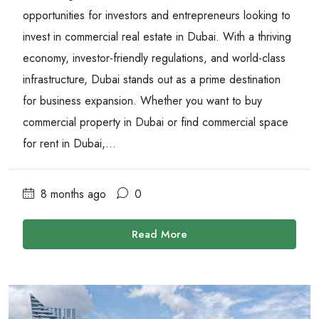
opportunities for investors and entrepreneurs looking to
invest in commercial real estate in Dubai. With a thriving
economy, investor-friendly regulations, and world-class
infrastructure, Dubai stands out as a prime destination
for business expansion. Whether you want to buy
commercial property in Dubai or find commercial space
for rent in Dubai,...
8 months ago
0
Read More