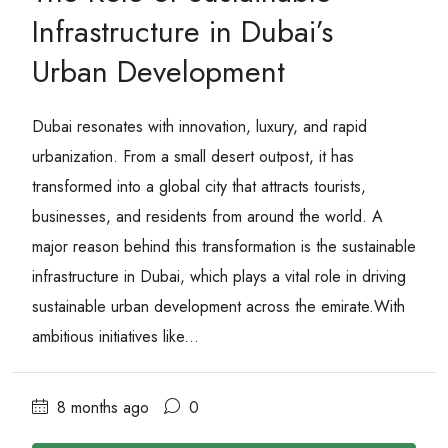
Infrastructure in Dubai’s
Urban Development
Dubai resonates with innovation, luxury, and rapid
urbanization. From a small desert outpost, it has
transformed into a global city that attracts tourists,
businesses, and residents from around the world. A
major reason behind this transformation is the sustainable
infrastructure in Dubai, which plays a vital role in driving
sustainable urban development across the emirate.With
ambitious initiatives like...
8 months ago
0