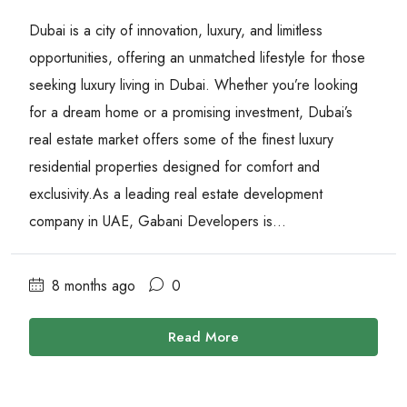
Dubai is a city of innovation, luxury, and limitless
opportunities, offering an unmatched lifestyle for those
seeking luxury living in Dubai. Whether you’re looking
for a dream home or a promising investment, Dubai’s
real estate market offers some of the finest luxury
residential properties designed for comfort and
exclusivity.As a leading real estate development
company in UAE, Gabani Developers is...
8 months ago
0
Read More