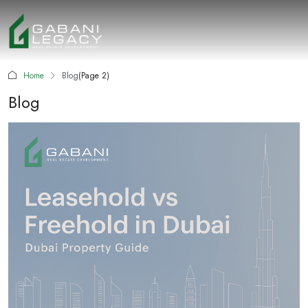
Home
Blog
(Page 2)
Blog